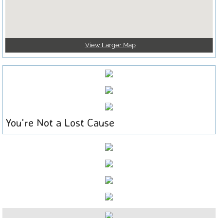
View Larger Map
You're Not a Lost Cause