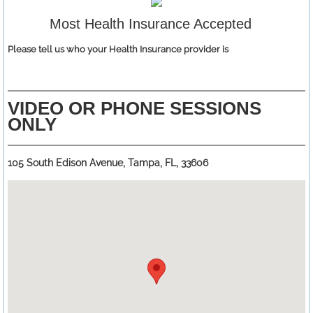
Most Health Insurance Accepted
Please tell us who your Health Insurance provider is
VIDEO OR PHONE SESSIONS
ONLY
105 South Edison Avenue, Tampa, FL, 33606