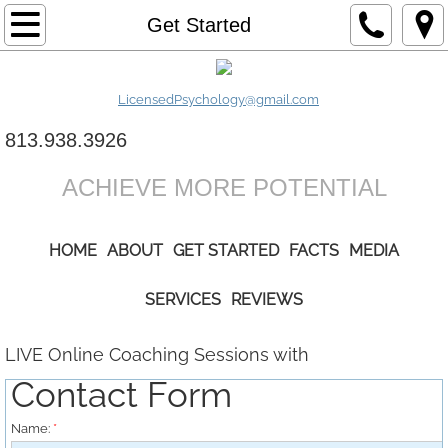
Home
Get Started
About
LicensedPsychology@gmail.com
Get Started
813.938.3926
Services
ACHIEVE MORE POTENTIAL
Facts
HOME
ABOUT
GET STARTED
FACTS
MEDIA
Media
SERVICES
REVIEWS
Reviews
LIVE Online Coaching Sessions with
Contact Form
Name:
*