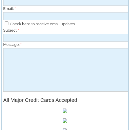
Email:
*
Check here to receive email updates
Subject:
*
Message:
*
All Major Credit Ca
rds Accepted